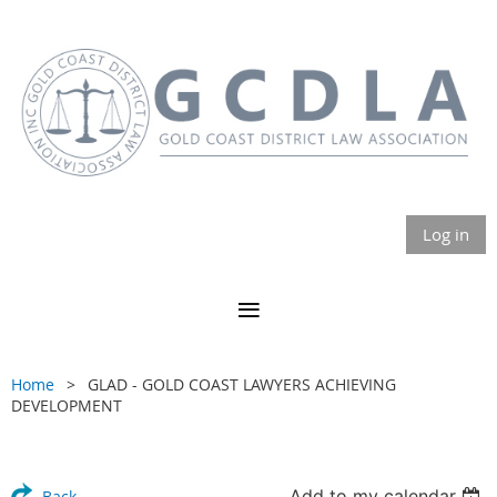
Log in
Home
GLAD - GOLD COAST LAWYERS ACHIEVING
DEVELOPMENT
Add to my calendar
Back