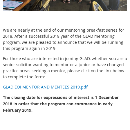
We are nearly at the end of our mentoring breakfast series for
2018. After a successful 2018 year of the GLAD mentoring
program, we are pleased to announce that we will be running
this program again in 2019.
For those who are interested in joining GLAD, whether you are a
senior solicitor wanting to mentor or a junior or have changed
practice areas seeking a mentor, please click on the link below
to complete the form:
GLAD EOI MENTOR AND MENTEES 2019.pdf
The closing date for expressions of interest is 1 December
2018 in order that the program can commence in early
February 2019.