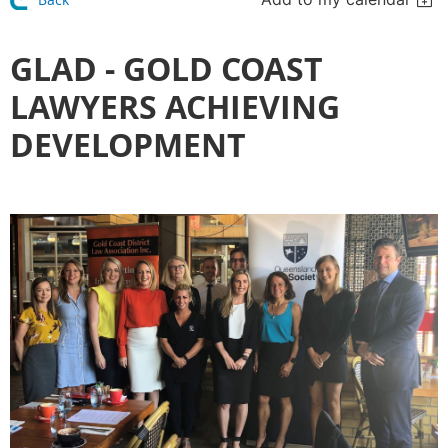
GLAD - GOLD COAST
LAWYERS ACHIEVING
DEVELOPMENT