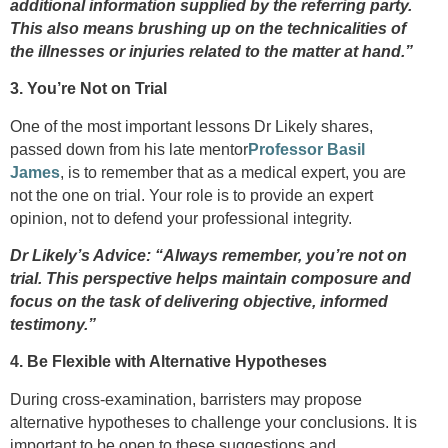
additional information supplied by the referring party.
This also means brushing up on the technicalities of
the illnesses or injuries related to the matter at hand.”
3. You’re Not on Trial
One of the most important lessons Dr Likely shares,
passed down from his late mentor
Professor Basil
James
, is to remember that as a medical expert, you are
not the one on trial. Your role is to provide an expert
opinion, not to defend your professional integrity.
Dr Likely’s Advice: “Always remember, you’re not on
trial. This perspective helps maintain composure and
focus on the task of delivering objective, informed
testimony.”
4. Be Flexible with Alternative Hypotheses
During cross-examination, barristers may propose
alternative hypotheses to challenge your conclusions. It is
important to be open to these suggestions and