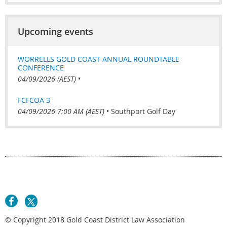
Upcoming events
WORRELLS GOLD COAST ANNUAL ROUNDTABLE
CONFERENCE
04/09/2026 (AEST)
•
FCFCOA 3
04/09/2026 7:00 AM (AEST)
•
Southport Golf Day
© Copyright 2018 Gold Coast District Law Association