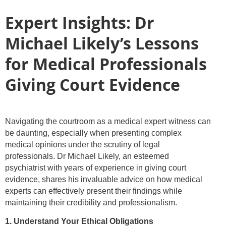
Expert Insights: Dr
Michael Likely’s Lessons
for Medical Professionals
Giving Court Evidence
Navigating the courtroom as a medical expert witness can
be daunting, especially when presenting complex
medical opinions under the scrutiny of legal
professionals. Dr Michael Likely, an esteemed
psychiatrist with years of experience in giving court
evidence, shares his invaluable advice on how medical
experts can effectively present their findings while
maintaining their credibility and professionalism.
1. Understand Your Ethical Obligations