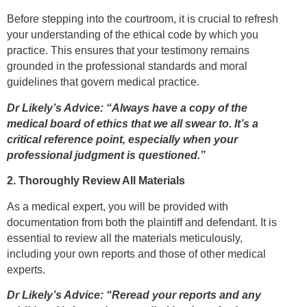
Before stepping into the courtroom, it is crucial to refresh
your understanding of the ethical code by which you
practice. This ensures that your testimony remains
grounded in the professional standards and moral
guidelines that govern medical practice.
Dr Likely’s Advice: “Always have a copy of the
medical board of ethics that we all swear to. It’s a
critical reference point, especially when your
professional judgment is questioned.”
2. Thoroughly Review All Materials
As a medical expert, you will be provided with
documentation from both the plaintiff and defendant. It is
essential to review all the materials meticulously,
including your own reports and those of other medical
experts.
Dr Likely’s Advice: “Reread your reports and any