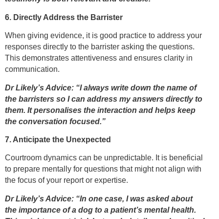
6. Directly Address the Barrister
When giving evidence, it is good practice to address your
responses directly to the barrister asking the questions.
This demonstrates attentiveness and ensures clarity in
communication.
Dr Likely’s Advice: “I always write down the name of
the barristers so I can address my answers directly to
them. It personalises the interaction and helps keep
the conversation focused.”
7. Anticipate the Unexpected
Courtroom dynamics can be unpredictable. It is beneficial
to prepare mentally for questions that might not align with
the focus of your report or expertise.
Dr Likely’s Advice: “In one case, I was asked about
the importance of a dog to a patient’s mental health.