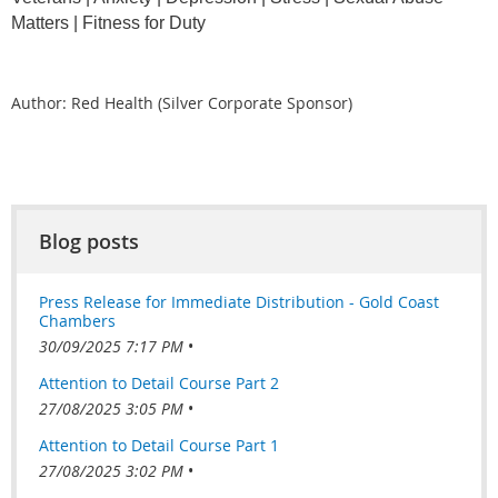
Matters | Fitness for Duty
Author: Red Health (Silver Corporate Sponsor)
Blog posts
Press Release for Immediate Distribution - Gold Coast
Chambers
30/09/2025 7:17 PM
Attention to Detail Course Part 2
27/08/2025 3:05 PM
Attention to Detail Course Part 1
27/08/2025 3:02 PM