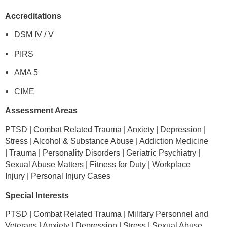
Accreditations
DSM IV / V
PIRS
AMA 5
CIME
Assessment Areas
PTSD | Combat Related Trauma | Anxiety | Depression |
Stress | Alcohol & Substance Abuse | Addiction Medicine
| Trauma | Personality Disorders | Geriatric Psychiatry |
Sexual Abuse Matters | Fitness for Duty | Workplace
Injury | Personal Injury Cases
Special Interests
PTSD | Combat Related Trauma | Military Personnel and
Veterans | Anxiety | Depression | Stress | Sexual Abuse