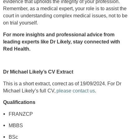
evidence that upholds the integrity of your profession.
Remember, as a medical expert, your role is to assist the
court in understanding complex medical issues, not to be
on trial yourself.
For more insights and professional advice from
leading experts like Dr Likely, stay connected with
Red Health.
Dr Michael Likely’s CV Extract
This is a short extract, correct as of 19/09/2024. For Dr
Michael Likely’s full CV,
please contact us
.
Qualifications
FRANZCP
MBBS
BSc