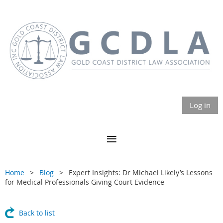
Log in
Home
Blog
Expert Insights: Dr Michael Likely’s Lessons
for Medical Professionals Giving Court Evidence
Back to list