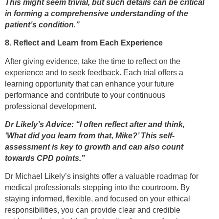
This might seem trivial, but such details can be critical
in forming a comprehensive understanding of the
patient’s condition.”
8. Reflect and Learn from Each Experience
After giving evidence, take the time to reflect on the
experience and to seek feedback. Each trial offers a
learning opportunity that can enhance your future
performance and contribute to your continuous
professional development.
Dr Likely’s Advice: “I often reflect after and think,
‘What did you learn from that, Mike?’ This self-
assessment is key to growth and can also count
towards CPD points.”
Dr Michael Likely’s insights offer a valuable roadmap for
medical professionals stepping into the courtroom. By
staying informed, flexible, and focused on your ethical
responsibilities, you can provide clear and credible