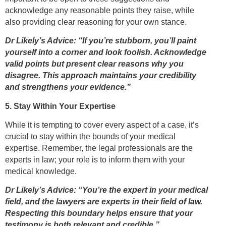
acknowledge any reasonable points they raise, while
also providing clear reasoning for your own stance.
Dr Likely’s Advice: “If you’re stubborn, you’ll paint
yourself into a corner and look foolish. Acknowledge
valid points but present clear reasons why you
disagree. This approach maintains your credibility
and strengthens your evidence.”
5. Stay Within Your Expertise
While it is tempting to cover every aspect of a case, it’s
crucial to stay within the bounds of your medical
expertise. Remember, the legal professionals are the
experts in law; your role is to inform them with your
medical knowledge.
Dr Likely’s Advice: “You’re the expert in your medical
field, and the lawyers are experts in their field of law.
Respecting this boundary helps ensure that your
testimony is both relevant and credible.”